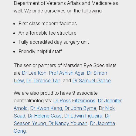
Department of Veterans Affairs and Medicare as
well. We pride ourselves on the following:
First class modern facilities
An affordable fee structure
Fully accredited day surgery unit
Friendly helpful staff
The senior partners of Marsden Eye Specialists
are
Dr Lee Koh
,
Prof Ashish Agar
,
Dr Simon
Liew
,
Dr Terence Tan
, and
Dr Samuel Dance
.
We are also proud to have 9 associate
ophthalmologists:
Dr Ross Fitzsimons
,
Dr Jennifer
Arnold
,
Dr Kwon Kang
,
Dr John Byrne
, D
r Nick
Saad
,
Dr Helene Cass
,
Dr Edwin Figueira
,
Dr
Season Yeung,
Dr Nancy Younan
,
Dr Jacintha
Gong
.