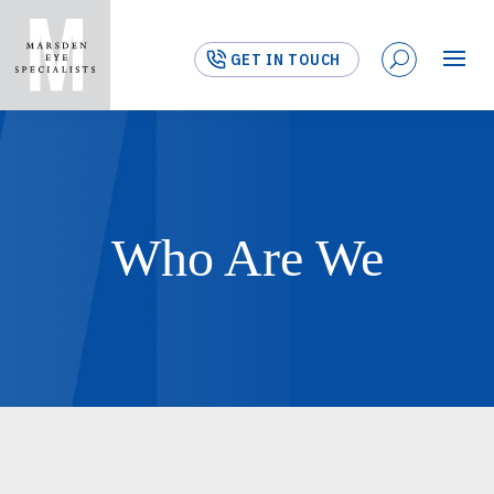
GET IN TOUCH
Who Are We