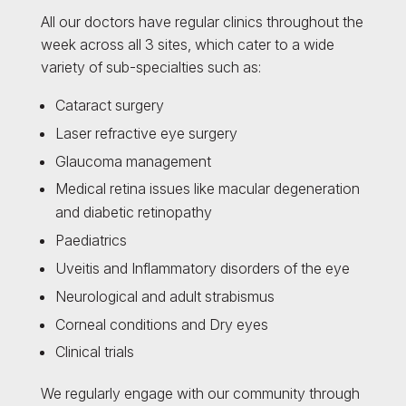
All our doctors have regular clinics throughout the
week across all 3 sites, which cater to a wide
variety of sub-specialties such as:
Cataract surgery
Laser refractive eye surgery
Glaucoma management
Medical retina issues like macular degeneration
and diabetic retinopathy
Paediatrics
Uveitis and Inflammatory disorders of the eye
Neurological and adult strabismus
Corneal conditions and Dry eyes
Clinical trials
We regularly engage with our community through