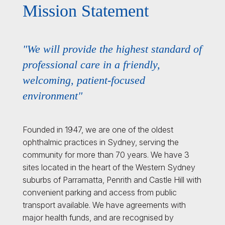
Mission Statement
"We will provide the highest standard of
professional care in a friendly,
welcoming, patient-focused
environment"
Founded in 1947, we are one of the oldest
ophthalmic practices in Sydney, serving the
community for more than 70 years. We have 3
sites located in the heart of the Western Sydney
suburbs of Parramatta, Penrith and Castle Hill with
convenient parking and access from public
transport available. We have agreements with
major health funds, and are recognised by