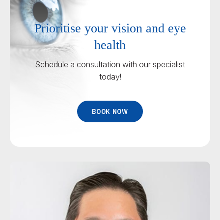
Prioritise your vision and eye
health
Schedule a consultation with our specialist
today!
BOOK NOW