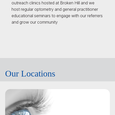
outreach clinics hosted at Broken Hill and we
host regular optometry and general practitioner
educational seminars to engage with our referrers
and grow our community
Our Locations