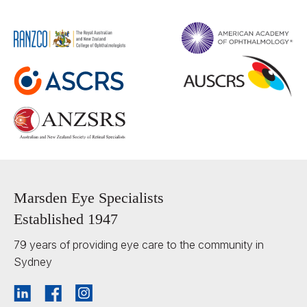
Marsden Eye Specialists
Established 1947
79 years of providing eye care to the community in
Sydney