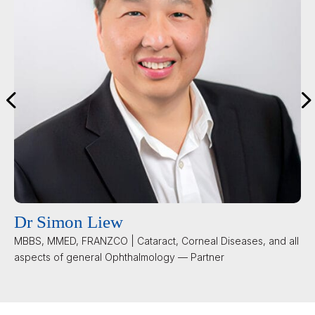
Dr Simon Liew
MBBS, MMED, FRANZCO | Cataract, Corneal Diseases, and all
aspects of general Ophthalmology — Partner