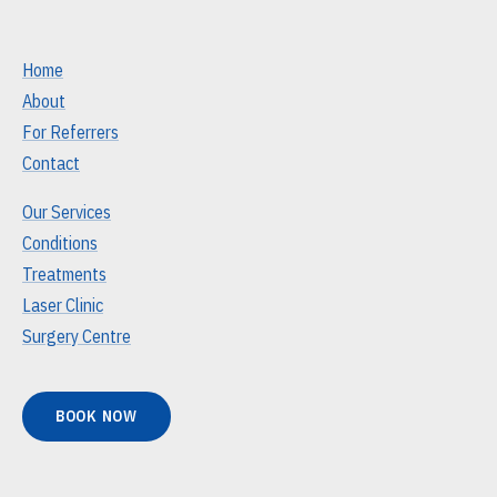
Home
About
For Referrers
Contact
Our Services
Conditions
Treatments
Laser Clinic
Surgery Centre
BOOK NOW