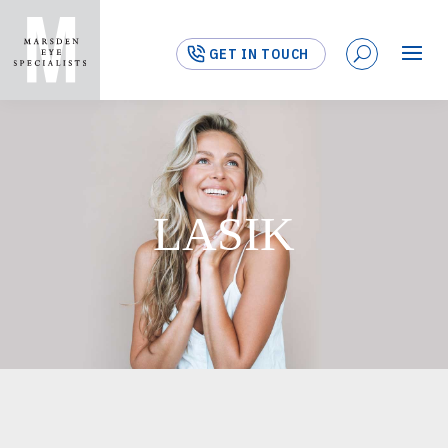
GET IN TOUCH
LASIK