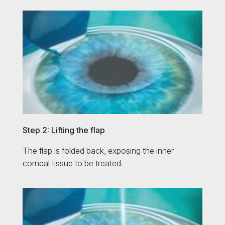
Step 2: Lifting the flap
The flap is folded back, exposing the inner
corneal tissue to be treated.