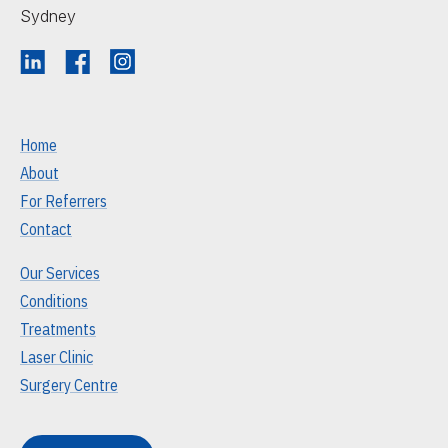
Sydney
Home
About
For Referrers
Contact
Our Services
Conditions
Treatments
Laser Clinic
Surgery Centre