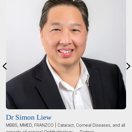
Prof Ashish Agar
MBBS, PHD, FRANZCO | Cataract, Glaucoma and General
Ophthalmology — Partner