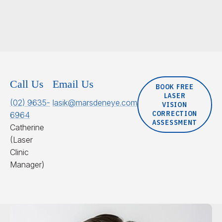
Call Us
Email Us
BOOK FREE
LASER
(02) 9635-
lasik@marsdeneye.com
VISION
CORRECTION
6964
ASSESSMENT
Catherine
(Laser
Clinic
Manager)