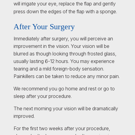
will irrigate your eye, replace the flap and gently
press down the edges of the flap with a sponge.
After Your Surgery
Immediately after surgery, you will perceive an
improvement in the vision. Your vision will be
blurred as though looking through frosted glass,
usually lasting 6-12 hours. You may experience
tearing and a mild foreign-body sensation.
Painkillers can be taken to reduce any minor pain.
We recommend you go home and rest or go to
sleep after your procedure.
The next morning your vision will be dramatically
improved.
For the first two weeks after your procedure,