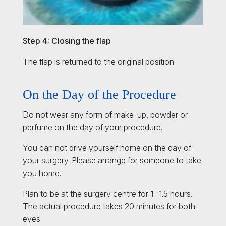
Step 4: Closing the flap
The flap is returned to the original position
On the Day of the Procedure
Do not wear any form of make-up, powder or
perfume on the day of your procedure.
You can not drive yourself home on the day of
your surgery. Please arrange for someone to take
you home.
Plan to be at the surgery centre for 1- 1.5 hours.
The actual procedure takes 20 minutes for both
eyes.