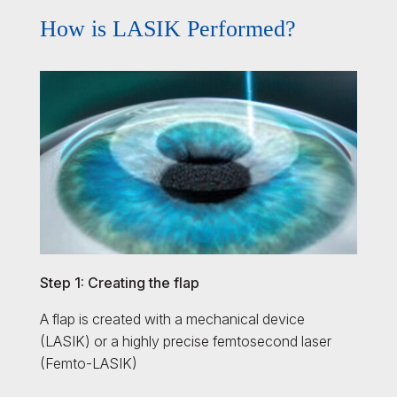
How is LASIK Performed?
Step 1: Creating the flap
A flap is created with a mechanical device
(LASIK) or a highly precise femtosecond laser
(Femto-LASIK)