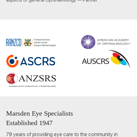
Marsden Eye Specialists
Established 1947
79 years of providing eye care to the community in