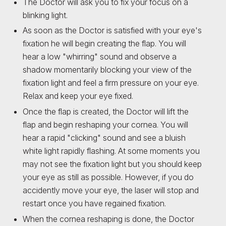
The Doctor will ask you to fix your focus on a
blinking light.
As soon as the Doctor is satisfied with your eye's
fixation he will begin creating the flap. You will
hear a low "whirring" sound and observe a
shadow momentarily blocking your view of the
fixation light and feel a firm pressure on your eye.
Relax and keep your eye fixed.
Once the flap is created, the Doctor will lift the
flap and begin reshaping your cornea. You will
hear a rapid "clicking" sound and see a bluish
white light rapidly flashing. At some moments you
may not see the fixation light but you should keep
your eye as still as possible. However, if you do
accidently move your eye, the laser will stop and
restart once you have regained fixation.
When the cornea reshaping is done, the Doctor