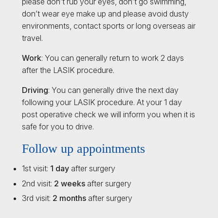
please don’t rub your eyes, don’t go swimming,
don’t wear eye make up and please avoid dusty
environments, contact sports or long overseas air
travel.
Work
: You can generally return to work 2 days
after the LASIK procedure.
Driving
: You can generally drive the next day
following your LASIK procedure. At your 1 day
post operative check we will inform you when it is
safe for you to drive.
Follow up appointments
1st visit:
1 day
after surgery
2nd visit:
2 weeks
after surgery
3rd visit:
2 months
after surgery