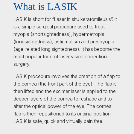
What is LASIK
LASIK is short for “Laser in situ keratomileusis”. It
is a simple surgical procedure used to treat
myopia (shortsightedness), hypermetropia
(longsightedness), astigmatism and presbyopia
(age-related long sightedness). It has become the
most popular form of laser vision correction
surgery.
LASIK procedure involves the creation of a flap to
the cornea (the front part of the eye). The flap is
then lifted and the excimer laser is applied to the
deeper layers of the cornea to reshape and to
alter the optical power of the eye. The corneal
flap is then repositioned to its original position.
LASIK is safe, quick and virtually pain free.