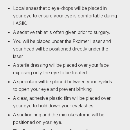
Local anaesthetic eye-drops will be placed in
your eye to ensure your eye is comfortable during
LASIK.
A sedative tablet is often given prior to surgery.
You will be placed under the Excimer Laser and
your head will be positioned directly under the
laser.
A sterile dressing will be placed over your face
exposing only the eye to be treated.
A speculum will be placed between your eyelids
to open your eye and prevent blinking.
A clear, adhesive plastic film will be placed over
your eye to hold down your eyelashes.
A suction ring and the microkeratome will be
positioned on your eye.