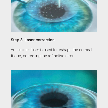
Step 3: Laser correction
An excimer laser is used to reshape the corneal
tissue, correcting the refractive error.