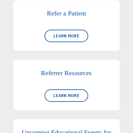
Refer a Patient
LEARN MORE
Referrer Resources
LEARN MORE
Upcoming Educational Events for