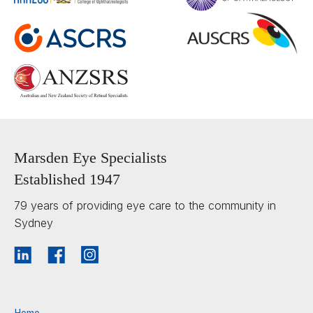
Marsden Eye Specialists
Established 1947
79 years of providing eye care to the community in
Sydney
Home