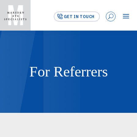
GET IN TOUCH
For Referrers