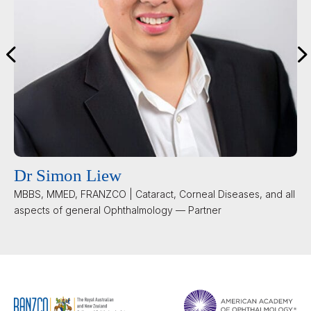
Dr Simon Liew
MBBS, MMED, FRANZCO | Cataract, Corneal Diseases, and all
aspects of general Ophthalmology — Partner