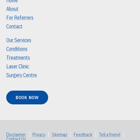
About
For Referrers
Contact
Our Services
Conditions
Treatments
Laser Clinic
Surgery Centre
BOOK NOW
Disclaimer
|
Privacy
|
Sitemap
|
Feedback
|
Tell a friend
|
Contact Us