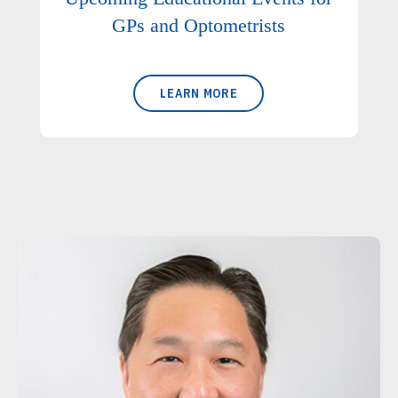
GPs and Optometrists
LEARN MORE