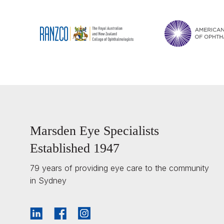
Marsden Eye Specialists
Established 1947
79 years of providing eye care to the community
in Sydney