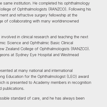
e same institution. He completed his ophthalmology
College of Ophthalmologists (RANZCO). Following his
ment and refractive surgery fellowship at the
lege of collaborating with many worldrenowned
 involved in clinical research and teaching the next
lmic Science and Ophthalmic Basic Clinical
ew Zealand College of Ophthalmologists (RANZCO).
surgeons at Sydney Eye Hospital and Westmead
esented at many national and international
ong Education for the Ophthalmologist (LEO) award
ch is presented to Academy members in recognition
 publications.
ossible standard of care, and he has always been