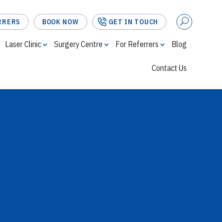
RRERS
BOOK NOW
GET IN TOUCH
Laser Clinic
Surgery Centre
For Referrers
Blog
Contact Us
FOR REFERRERS
BOOK NOW
GET IN TOUCH