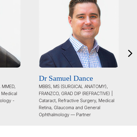
Dr Samuel Dance
, MMED,
MBBS, MS (SURGICAL ANATOMY),
 Medical
FRANZCO, GRAD DIP (REFRACTIVE) |
ology -
Cataract, Refractive Surgery, Medical
Retina, Glaucoma and General
Ophthalmology — Partner