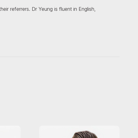
ir referrers. Dr Yeung is fluent in English,