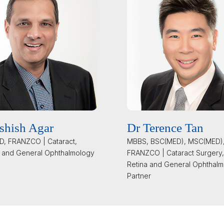
shish Agar
Dr Terence Tan
, FRANZCO | Cataract,
MBBS, BSC(MED), MSC(MED)
 and General Ophthalmology
FRANZCO | Cataract Surgery,
Retina and General Ophthalm
Partner