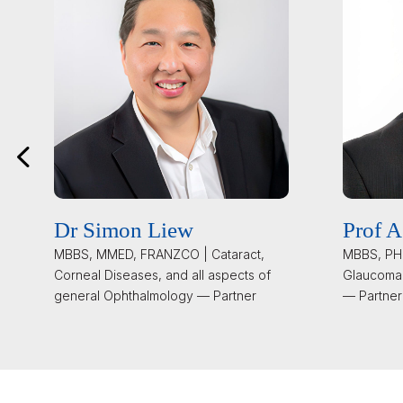
Dr Simon Liew
Prof A
MBBS, MMED, FRANZCO | Cataract,
MBBS, PHD
Corneal Diseases, and all aspects of
Glaucoma
general Ophthalmology — Partner
— Partner