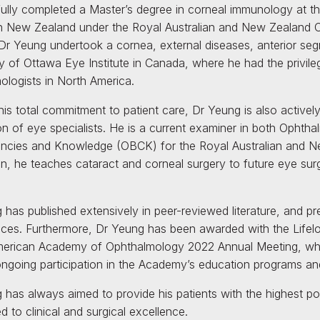
ully completed a Master’s degree in corneal immunology at th
 in New Zealand under the Royal Australian and New Zealand 
, Dr Yeung undertook a cornea, external diseases, anterior seg
ty of Ottawa Eye Institute in Canada, where he had the privi
ologists in North America.
is total commitment to patient care, Dr Yeung is also actively
on of eye specialists. He is a current examiner in both Ophtha
cies and Knowledge (OBCK) for the Royal Australian and N
ion, he teaches cataract and corneal surgery to future eye 
 has published extensively in peer-reviewed literature, and pr
ces. Furthermore, Dr Yeung has been awarded with the Lifel
merican Academy of Ophthalmology 2022 Annual Meeting, whi
 ongoing participation in the Academy’s education programs and
 has always aimed to provide his patients with the highest p
 to clinical and surgical excellence.