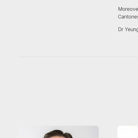
Moreover,
Cantones
Dr Yeung