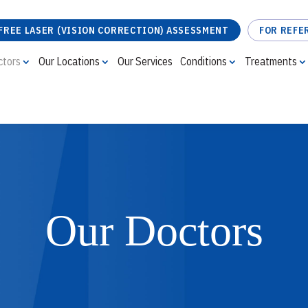
FREE LASER (VISION CORRECTION) ASSESSMENT
FOR REFE
ctors
Our Locations
Our Services
Conditions
Treatments
FREE LASER (VISION CORRECTION) ASSESSMENT
Our Doctors