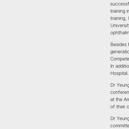
successf
training
training
Universi
ophthalm
Besides h
generati
Competen
In addit
Hospital.
Dr Yeung
conferen
at the A
of their
Dr Yeung
committed