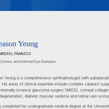
eason Yeung
MEDSCI, FRANZCO
 Cornea, and External Eye Diseases
n Yeung is a comprehensive ophthalmologist with subspecialty
 His areas of clinical expertise include complex cataract surg
minimally invasive glaucoma surgery (MIGS), corneal collagen 
degeneration, diabetic macular oedema and retinal vein occlu
 completed his undergraduate medical degree at the Universit