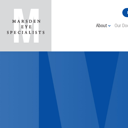
About
Our Do