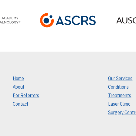
Home
Our Services
About
Conditions
For Referrers
Treatments
Contact
Laser Clinic
Surgery Centr