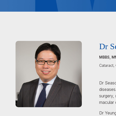
Dr S
MBBS, M
Cataract,
Dr Seaso
diseases.
surgery, 
macular 
Dr Yeung