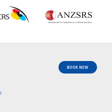
BOOK NOW
e