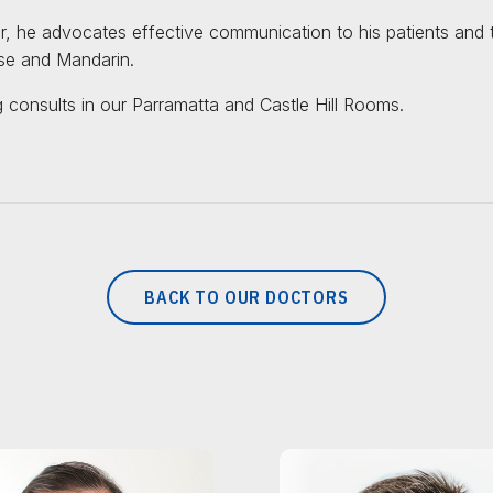
 he advocates effective communication to his patients and the
e and Mandarin.
 consults in our Parramatta and Castle Hill Rooms.
BACK TO OUR DOCTORS