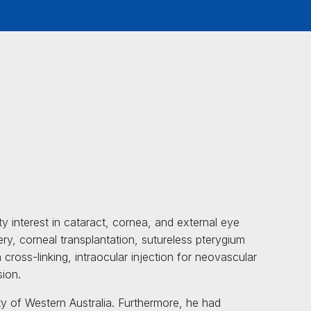
 interest in cataract, cornea, and external eye
ery, corneal transplantation, sutureless pterygium
cross-linking, intraocular injection for neovascular
sion.
y of Western Australia. Furthermore, he had