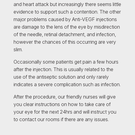
and heart attack but increasingly there seems little
evidence to support such a contention. The other
major problems caused by Anti-VEGF injections
are damage to the lens of the eye by misdirection
of the needle, retinal detachment, and infection,
however the chances of this occurring are very
slim.
Occasionally some patients get pain a few hours
after the injection. This is usually related to the
use of the antiseptic solution and only rarely
indicates a severe complication such as infection.
After the procedure, our friendly nurses will give
you clear instructions on how to take care of
your eye for the next 24hrs and will instruct you
to contact our rooms if there are any issues.