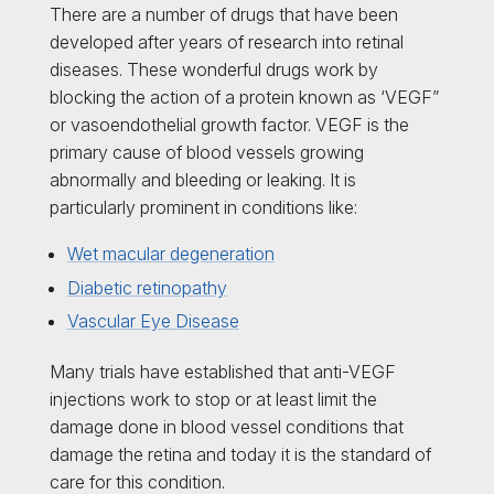
There are a number of drugs that have been
developed after years of research into retinal
diseases. These wonderful drugs work by
blocking the action of a protein known as ‘VEGF”
or vasoendothelial growth factor. VEGF is the
primary cause of blood vessels growing
abnormally and bleeding or leaking. It is
particularly prominent in conditions like:
Wet macular degeneration
Diabetic retinopathy
Vascular Eye Disease
Many trials have established that anti-VEGF
injections work to stop or at least limit the
damage done in blood vessel conditions that
damage the retina and today it is the standard of
care for this condition.