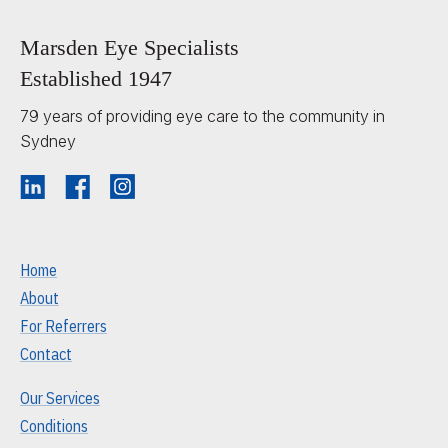
Marsden Eye Specialists
Established 1947
79 years of providing eye care to the community in
Sydney
Home
About
For Referrers
Contact
Our Services
Conditions