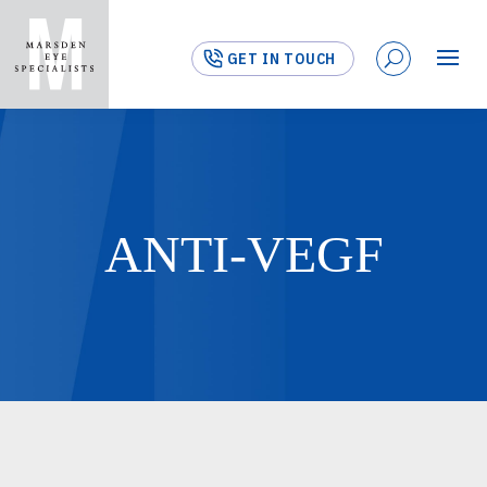
GET IN TOUCH
ANTI-VEGF