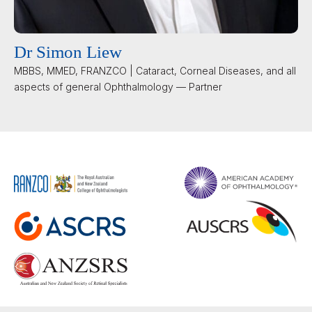
Dr Simon Liew
MBBS, MMED, FRANZCO | Cataract, Corneal Diseases, and all
aspects of general Ophthalmology — Partner