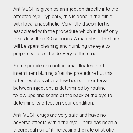
Ant-VEGF is given as an injection directly into the
affected eye. Typically, this is done in the clinic
with local anaesthetic. Very little discomfort is
associated with the procedure which in itself only
takes less than 30 seconds. A majority of the time
will be spent cleaning and numbing the eye to
prepare you for the delivery of the drug.
Some people can notice small floaters and
intermittent blurring after the procedure but this
often resolves after a few hours. The interval
between injections is determined by routine
follow ups and scans of the back of the eye to
determine its effect on your condition.
Anti-VEGF drugs are very safe and have no
adverse effects within the eye. There has been a
theoretical risk of it increasing the rate of stroke