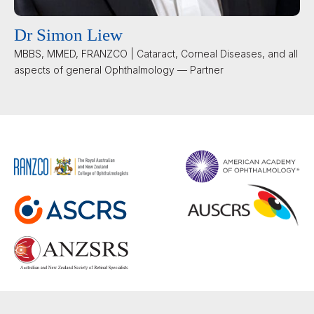
Dr Simon Liew
MBBS, MMED, FRANZCO | Cataract, Corneal Diseases, and all
aspects of general Ophthalmology — Partner