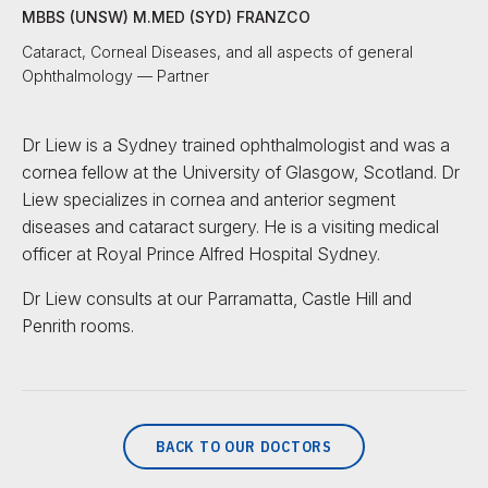
MBBS (UNSW) M.MED (SYD) FRANZCO
Cataract, Corneal Diseases, and all aspects of general
Ophthalmology — Partner
Dr Liew is a Sydney trained ophthalmologist and was a
cornea fellow at the University of Glasgow, Scotland. Dr
Liew specializes in cornea and anterior segment
diseases and cataract surgery. He is a visiting medical
officer at Royal Prince Alfred Hospital Sydney.
Dr Liew consults at our Parramatta, Castle Hill and
Penrith rooms.
BACK TO OUR DOCTORS