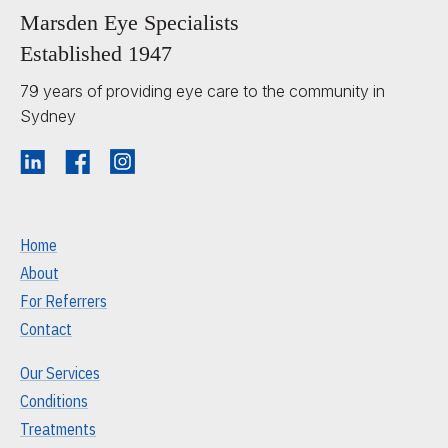
Marsden Eye Specialists
Established 1947
79 years of providing eye care to the community in
Sydney
Home
About
For Referrers
Contact
Our Services
Conditions
Treatments