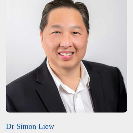
Dr Simon Liew