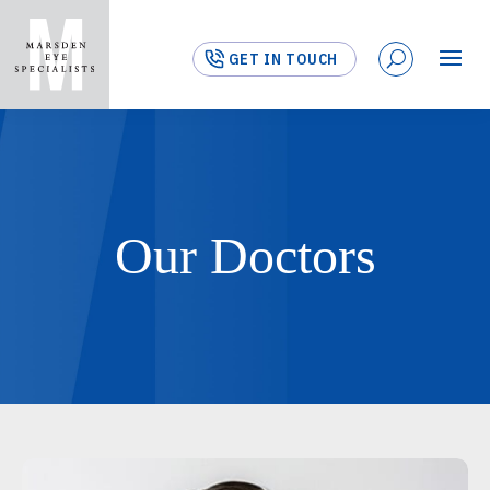
GET IN TOUCH
Our Doctors