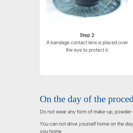
Step 2
A bandage contact lens is placed over
the eye to protect it.
On the day of the proce
Do not wear any form of make-up, powder o
You can not drive yourself home on the day
you home.