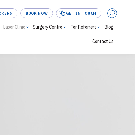
RRERS
BOOK NOW
GET IN TOUCH
Laser Clinic
Surgery Centre
For Referrers
Blog
Contact Us
FOR REFERRERS
BOOK NOW
GET IN TOUCH