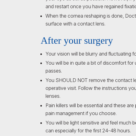
and restart once you have regained fixati
When the cornea reshaping is done, Docto
surface with a contact lens.
After your surgery
Your vision will be blurry and fluctuating fo
You will be in quite a bit of discomfort 
passes.
You SHOULD NOT remove the contact lens 
operative visit. Follow the instructions yo
lenses.
Pain killers will be essential and these ar
pain management if you choose.
You will be light sensitive and feel much 
can especially for the first 24-48 hours.