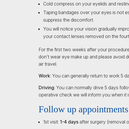
Cold compress on your eyelids and resting i
Taping bandages over your eyes is not ess
suppress the discomfort.
You will notice your vision gradually impr
your contact lenses removed on the fourt
For the first two weeks after your procedur
don’t wear eye make up and please avoid d
air travel.
Work
: You can generally return to work 5 d
Driving
: You can normally drive 5 days fol
operative check we will inform you when it is
Follow up appointments
1st visit:
1-4 days
after surgery (removal o