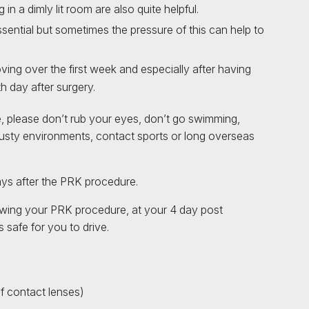
n a dimly lit room are also quite helpful.
ential but sometimes the pressure of this can help to
oving over the first week and especially after having
h day after surgery.
e, please don’t rub your eyes, don’t go swimming,
usty environments, contact sports or long overseas
ays after the PRK procedure.
lowing your PRK procedure, at your 4 day post
 safe for you to drive.
f contact lenses)