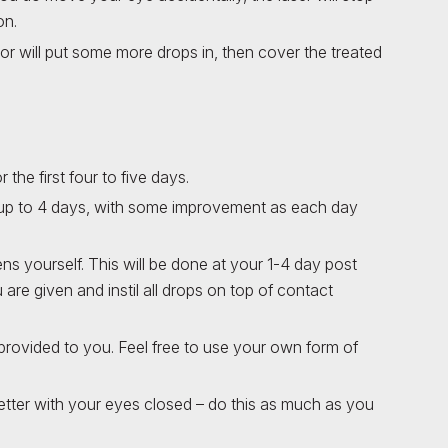
on.
r will put some more drops in, then cover the treated
r the first four to five days.
for up to 4 days, with some improvement as each day
yourself. This will be done at your 1-4 day post
u are given and instil all drops on top of contact
e provided to you. Feel free to use your own form of
better with your eyes closed – do this as much as you