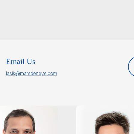
Email Us
lasik@marsdeneye.com