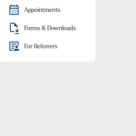
Appointments
Forms & Downloads
For Referrers