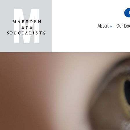
About
Our Do