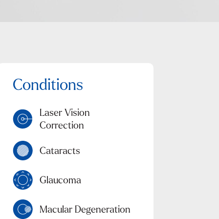
Laser Vision
Correction
Cataracts
Glaucoma
Macular Degeneration