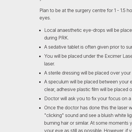
Plan to be at the surgery centre for 1 - 1.5 
eyes.
Local anaesthetic eye-drops will be plac
during PRK.
A sedative tablet is often given prior to su
You will be placed under the Excimer Lase
laser.
A sterile dressing will be placed over you
A speculum will be placed between your e
clear, adhesive plastic film will be place
Doctor will ask you to fix your focus on a 
Once the doctor has done this the laser wi
"clicking" sound and see a bluish white ligh
burning hair or similar. At some moments 
your eye as still as possible. However, if