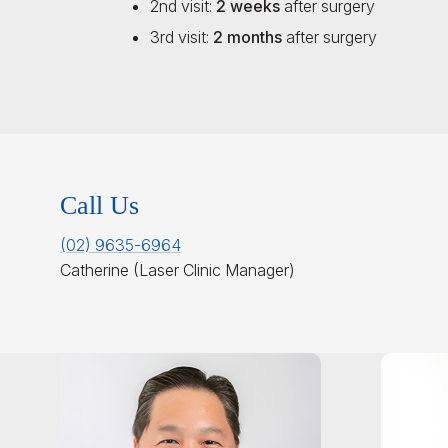
2nd visit:
2 weeks
after surgery
3rd visit:
2 months
after surgery
Call Us
(02) 9635-6964
Catherine (Laser Clinic Manager)