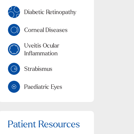
Diabetic Retinopathy
Corneal Diseases
Uveitis Ocular
Inflammation
Strabismus
Paediatric Eyes