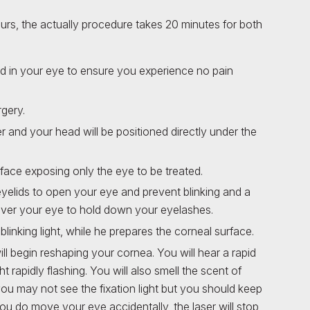
hours, the actually procedure takes 20 minutes for both
ed in your eye to ensure you experience no pain
rgery.
r and your head will be positioned directly under the
r face exposing only the eye to be treated.
yelids to open your eye and prevent blinking and a
d over your eye to hold down your eyelashes.
blinking light, while he prepares the corneal surface.
ll begin reshaping your cornea. You will hear a rapid
t rapidly flashing. You will also smell the scent of
you may not see the fixation light but you should keep
 you do move your eye accidentally, the laser will stop