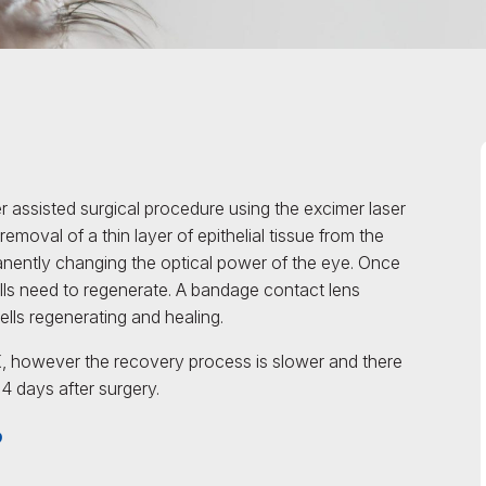
r assisted surgical procedure using the excimer laser
removal of a thin layer of epithelial tissue from the
anently changing the optical power of the eye. Once
cells need to regenerate. A bandage contact lens
ells regenerating and healing.
 however the recovery process is slower and there
t 4 days after surgery.
?