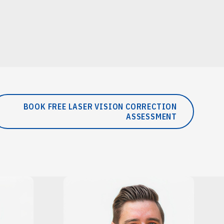
BOOK FREE LASER VISION CORRECTION
ASSESSMENT