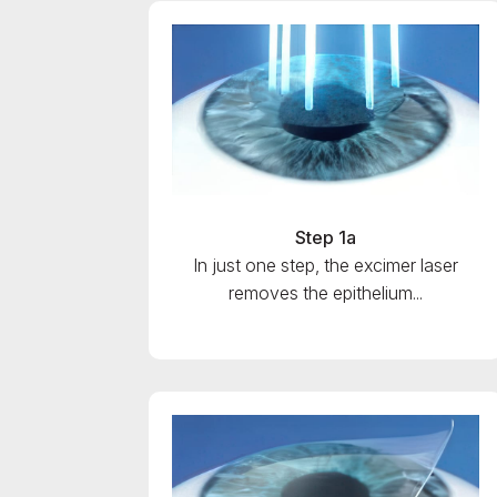
Step 1a
In just one step, the excimer laser
removes the epithelium...