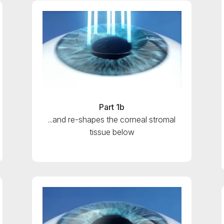
Part 1b
...and re-shapes the corneal stromal
tissue below