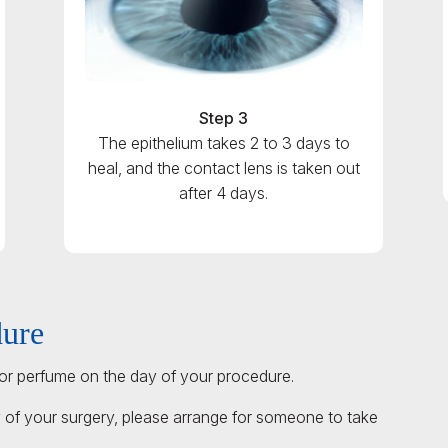
Step 3
The epithelium takes 2 to 3 days to
heal, and the contact lens is taken out
after 4 days.
dure
r perfume on the day of your procedure.
 of your surgery, please arrange for someone to take