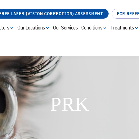
FREE LASER (VISION CORRECTION) ASSESSMENT
FOR REFE
ctors
Our Locations
Our Services
Conditions
Treatments
FREE LASER (VISION CORRECTION) ASSESSMENT
PRK