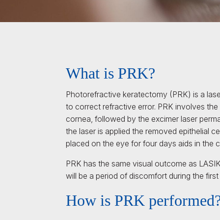
What is PRK?
Photorefractive keratectomy (PRK) is a lase
to correct refractive error. PRK involves the 
cornea, followed by the excimer laser perm
the laser is applied the removed epithelial 
placed on the eye for four days aids in the c
PRK has the same visual outcome as LASIK,
will be a period of discomfort during the firs
How is PRK performed