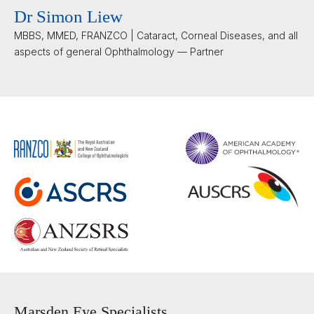
Dr Simon Liew
MBBS, MMED, FRANZCO | Cataract, Corneal Diseases, and all
aspects of general Ophthalmology — Partner
Marsden Eye Specialists