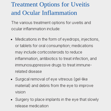
Treatment Options for Uveitis
and Ocular Inflammation
The various treatment options for uveitis and
ocular inflammation include:
Medications in the form of eyedrops, injections,
or tablets for oral consumption; medications
may include corticosteroids to reduce
inflammation, antibiotics to treat infection, and
immunosuppressive drugs to treat immune-
related disease
Surgical removal of eye vitreous (gel-like
material) and debris from the eye to improve
vision
Surgery to place implants in the eye that slowly
release medication