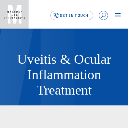
GET IN TOUCH
Uveitis & Ocular
Inflammation
Treatment