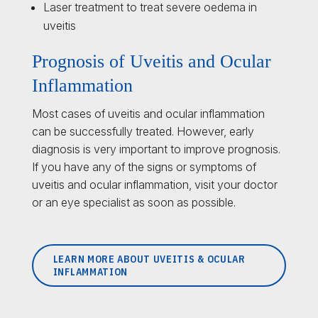
Laser treatment to treat severe oedema in
uveitis
Prognosis of Uveitis and Ocular
Inflammation
Most cases of uveitis and ocular inflammation
can be successfully treated. However, early
diagnosis is very important to improve prognosis.
If you have any of the signs or symptoms of
uveitis and ocular inflammation, visit your doctor
or an eye specialist as soon as possible.
LEARN MORE ABOUT UVEITIS & OCULAR
INFLAMMATION