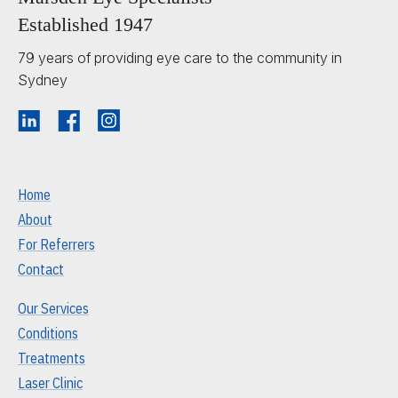
Established 1947
79 years of providing eye care to the community in
Sydney
Home
About
For Referrers
Contact
Our Services
Conditions
Treatments
Laser Clinic