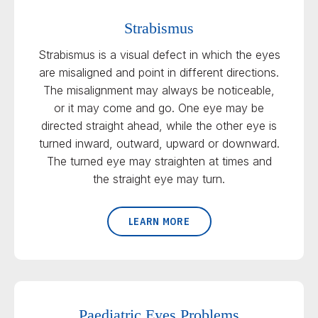
Strabismus
Strabismus is a visual defect in which the eyes
are misaligned and point in different directions.
The misalignment may always be noticeable,
or it may come and go. One eye may be
directed straight ahead, while the other eye is
turned inward, outward, upward or downward.
The turned eye may straighten at times and
the straight eye may turn.
LEARN MORE
Paediatric Eyes Problems