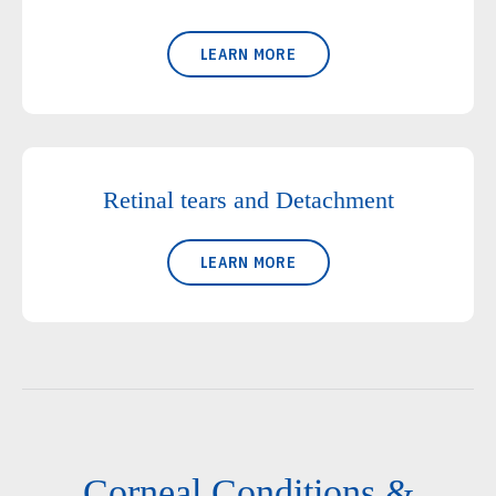
LEARN MORE
Retinal tears and Detachment
LEARN MORE
Corneal Conditions &