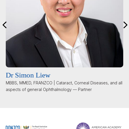
Dr Simon Liew
MBBS, MMED, FRANZCO | Cataract, Corneal Diseases, and all
aspects of general Ophthalmology — Partner