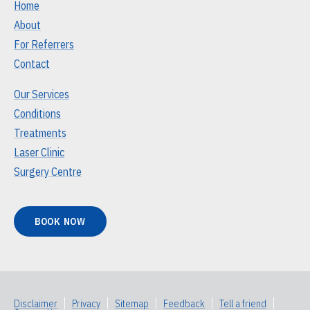
Home
About
For Referrers
Contact
Our Services
Conditions
Treatments
Laser Clinic
Surgery Centre
BOOK NOW
Disclaimer
|
Privacy
|
Sitemap
|
Feedback
|
Tell a friend
|