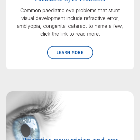
Common paediatric eye problems that stunt
visual development include refractive error,
amblyopia, congenital cataract to name a few,
click the link to read more.
LEARN MORE