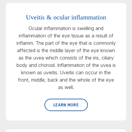
Uveitis & ocular inflammation
Ocular inflammation is swelling and
inflammation of the eye tissue as a result of
inflamm. The part of the eye that is commonly
affected is the middle layer of the eye known
as the uvea which consists of the iris, ciliary
body and choroid. Inflammation of the uvea is
known as uveitis. Uveitis can occur in the
front, middle, back and the whole of the eye
as well.
LEARN MORE