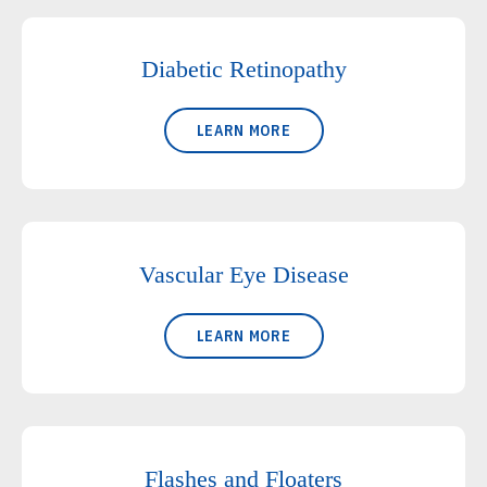
Diabetic Retinopathy
LEARN MORE
Vascular Eye Disease
LEARN MORE
Flashes and Floaters