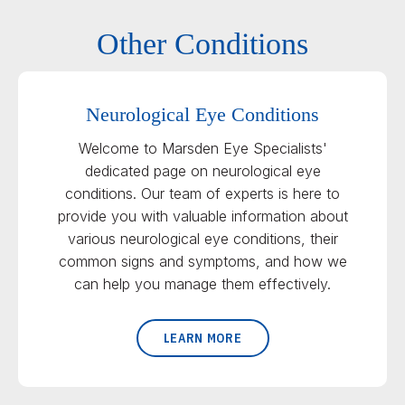
Other Conditions
Neurological Eye Conditions
Welcome to Marsden Eye Specialists'
dedicated page on neurological eye
conditions. Our team of experts is here to
provide you with valuable information about
various neurological eye conditions, their
common signs and symptoms, and how we
can help you manage them effectively.
LEARN MORE