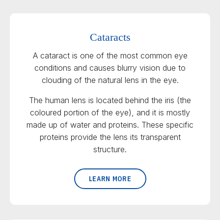
Cataracts
A cataract is one of the most common eye
conditions and causes blurry vision due to
clouding of the natural lens in the eye.
The human lens is located behind the iris (the
coloured portion of the eye), and it is mostly
made up of water and proteins. These specific
proteins provide the lens its transparent
structure.
LEARN MORE