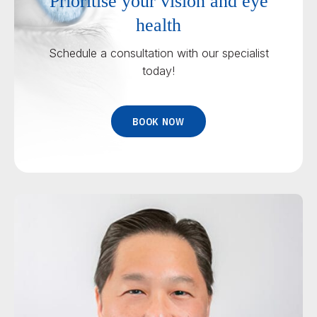
Prioritise your vision and eye
health
Schedule a consultation with our specialist
today!
BOOK NOW