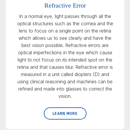
Refractive Error
In a normal eye, light passes through all the
optical structures such as the cornea and the
lens to focus on a single point on the retina
which allows us to see clearly and have the
best vision possible. Refractive errors are
optical imperfections in the eye which cause
light to not focus on its intended spot on the
retina and that causes blur. Refractive error is
measured in a unit called diopters (D) and
using clinical reasoning and machines can be
refined and made into glasses to correct the
vision.
LEARN MORE