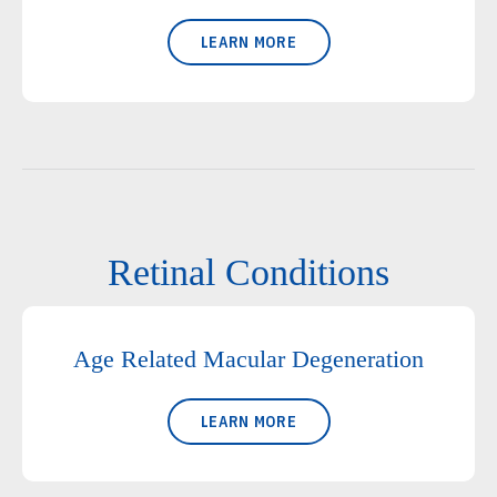
LEARN MORE
Retinal Conditions
Age Related Macular Degeneration
LEARN MORE