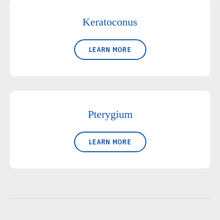
Keratoconus
LEARN MORE
Pterygium
LEARN MORE