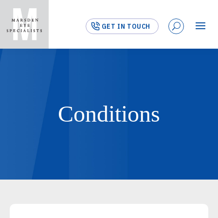
GET IN TOUCH
Conditions