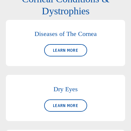
Dystrophies
Diseases of The Cornea
LEARN MORE
Dry Eyes
LEARN MORE