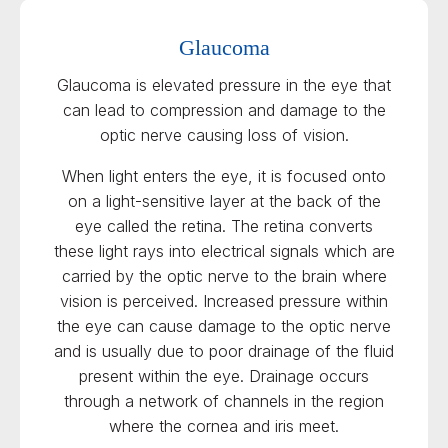
Glaucoma
Glaucoma is elevated pressure in the eye that
can lead to compression and damage to the
optic nerve causing loss of vision.
When light enters the eye, it is focused onto
on a light-sensitive layer at the back of the
eye called the retina. The retina converts
these light rays into electrical signals which are
carried by the optic nerve to the brain where
vision is perceived. Increased pressure within
the eye can cause damage to the optic nerve
and is usually due to poor drainage of the fluid
present within the eye. Drainage occurs
through a network of channels in the region
where the cornea and iris meet.