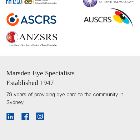
Marsden Eye Specialists
Established 1947
79 years of providing eye care to the community in
Sydney