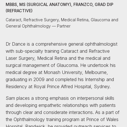
MBBS, MS (SURGICAL ANATOMY), FRANZCO, GRAD DIP
(REFRACTIVE)
Cataract, Refractive Surgery, Medical Retina, Glaucoma and
General Ophthalmology — Partner
Dr Dance is a comprehensive general ophthalmologist
with sub-specialty training Cataract and Refractive
Laser Surgery, Medical Retina and the medical and
surgical management of Glaucoma. He undertook his
medical degree at Monash University, Melbourne,
graduating in 2009 and completed his Internship and
Residency at Royal Prince Alfred Hospital, Sydney.
Sam places a strong emphasis on interpersonal skills
and developing empathetic relationships with patients
through clear and considerate interactions. As a part of
the Ophthalmology training program at Prince of Wales
Hospital, Randwick, he provided outreach services to