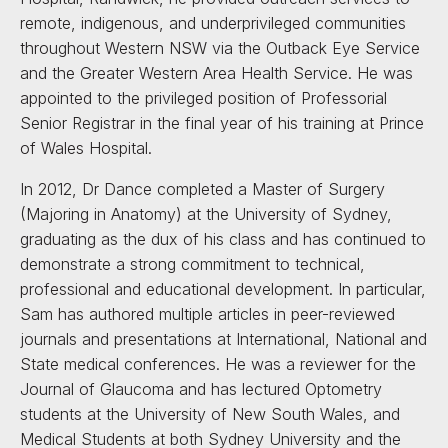
remote, indigenous, and underprivileged communities
throughout Western NSW via the Outback Eye Service
and the Greater Western Area Health Service. He was
appointed to the privileged position of Professorial
Senior Registrar in the final year of his training at Prince
of Wales Hospital.
In 2012, Dr Dance completed a Master of Surgery
(Majoring in Anatomy) at the University of Sydney,
graduating as the dux of his class and has continued to
demonstrate a strong commitment to technical,
professional and educational development. In particular,
Sam has authored multiple articles in peer-reviewed
journals and presentations at International, National and
State medical conferences. He was a reviewer for the
Journal of Glaucoma and has lectured Optometry
students at the University of New South Wales, and
Medical Students at both Sydney University and the