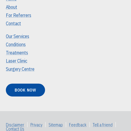
About
For Referrers
Contact
Our Services
Conditions
Treatments
Laser Clinic
Surgery Centre
BOOK NOW
Disclaimer
|
Privacy
|
Sitemap
|
Feedback
|
Tell a friend
|
Contact Us