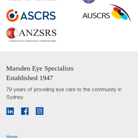
Marsden Eye Specialists
Established 1947
79 years of providing eye care to the community in
Sydney
Home