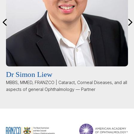
Dr Simon Liew
MBBS, MMED, FRANZCO | Cataract, Corneal Diseases, and all
aspects of general Ophthalmology — Partner