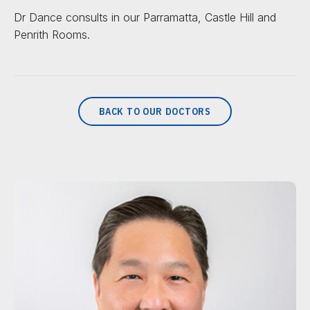
Dr Dance consults in our Parramatta, Castle Hill and
Penrith Rooms.
BACK TO OUR DOCTORS