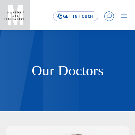
GET IN TOUCH
Our Doctors