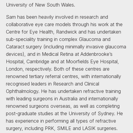
University of New South Wales.
Sam has been heavily involved in research and
collaborative eye care models through his work at the
Centre for Eye Health, Randwick and has undertaken
sub-speciality training in complex Glaucoma and
Cataract surgery (including minimally invasive glaucoma
devices), and in Medical Retina at Addenbrooke’s
Hospital, Cambridge and at Moorfields Eye Hospital,
London, respectively. Both of these centres are
renowned tertiary referral centres, with internationally
recognised leaders in Research and Clinical
Ophthalmology. He has undertaken refractive training
with leading surgeons in Australia and internationally
renowned surgeons overseas, as well as completing
post-graduate studies at the University of Sydney. He
has experience in performing all types of refractive
surgery, including PRK, SMILE and LASIK surgeries.