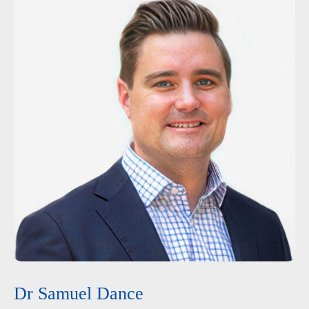
Dr Samuel Dance