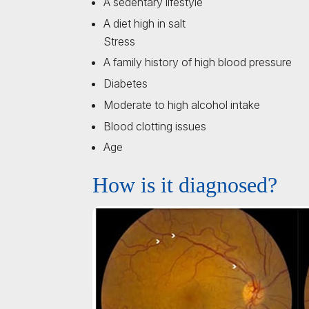
A sedentary lifestyle
A diet high in salt
Stress
A family history of high blood pressure
Diabetes
Moderate to high alcohol intake
Blood clotting issues
Age
How is it diagnosed?