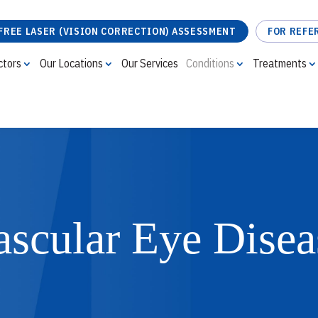
FREE LASER (VISION CORRECTION) ASSESSMENT
FOR REFE
ctors
Our Locations
Our Services
Conditions
Treatments
FREE LASER (VISION CORRECTION) ASSESSMENT
ascular Eye Disea