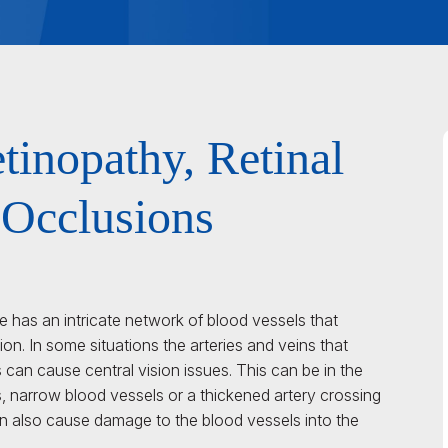
tinopathy, Retinal
 Occlusions
ye has an intricate network of blood vessels that
sion. In some situations the arteries and veins that
 can cause central vision issues. This can be in the
s, narrow blood vessels or a thickened artery crossing
an also cause damage to the blood vessels into the