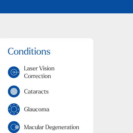
Laser Vision
Correction
Cataracts
Glaucoma
Macular Degeneration