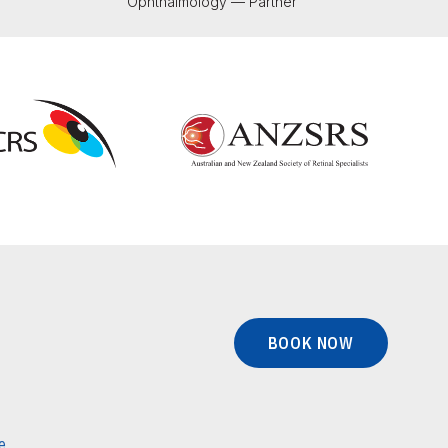
Ophthalmology — Partner
BOOK NOW
e