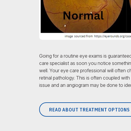
Going for a routine eye exams is guaranteed
care specialist as soon you notice something
well. Your eye care professional will often 
retinal pathology. This is often coupled with
issue and an angiogram may be done to ident
READ ABOUT TREATMENT OPTIONS