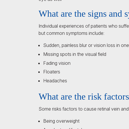
What are the signs and
Individual experiences of patients who suffe
but common symptoms include:
Sudden, painless blur or vision loss in on
Missing spots in the visual field
Fading vision
Floaters
Headaches
What are the risk factor
Some risks factors to cause retinal vein and
Being overweight