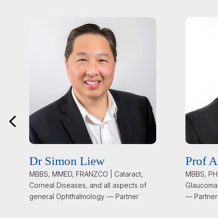
Dr Simon Liew
Prof A
MBBS, MMED, FRANZCO | Cataract,
MBBS, PHD
Corneal Diseases, and all aspects of
Glaucoma
general Ophthalmology — Partner
— Partner