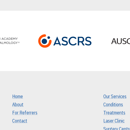
Home
Our Services
About
Conditions
For Referrers
Treatments
Contact
Laser Clinic
Surgery Centr