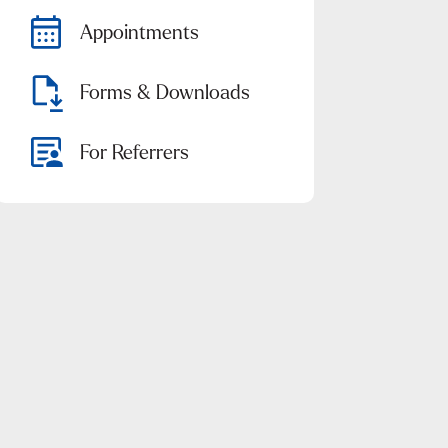
Appointments
Forms & Downloads
For Referrers