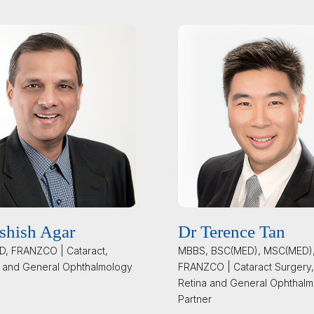
shish Agar
Dr Terence Tan
, FRANZCO | Cataract,
MBBS, BSC(MED), MSC(MED)
 and General Ophthalmology
FRANZCO | Cataract Surgery,
Retina and General Ophthalm
Partner