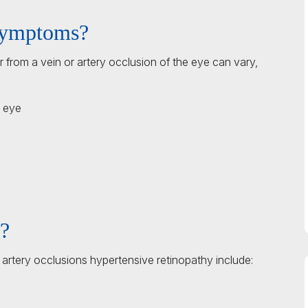
 symptoms?
r from a vein or artery occlusion of the eye can vary,
e eye
s?
 artery occlusions hypertensive retinopathy include: