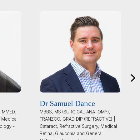
Dr Samuel Dance
, MMED,
MBBS, MS (SURGICAL ANATOMY),
 Medical
FRANZCO, GRAD DIP (REFRACTIVE) |
ology -
Cataract, Refractive Surgery, Medical
Retina, Glaucoma and General