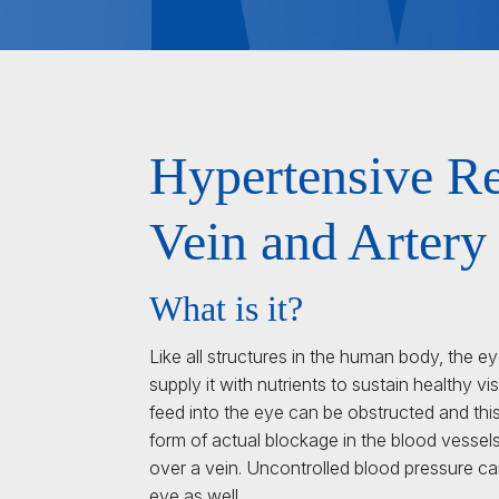
Hypertensive Re
Vein and Artery
What is it?
Like all structures in the human body, the e
supply it with nutrients to sustain healthy vi
feed into the eye can be obstructed and this
form of actual blockage in the blood vessel
over a vein. Uncontrolled blood pressure c
eye as well