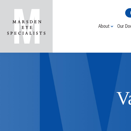
About
Our Do
V