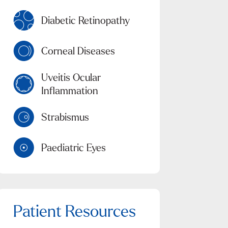
Diabetic Retinopathy
Corneal Diseases
Uveitis Ocular
Inflammation
Strabismus
Paediatric Eyes