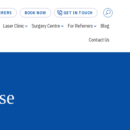
RRERS
BOOK NOW
GET IN TOUCH
Laser Clinic
Surgery Centre
For Referrers
Blog
Contact Us
FOR REFERRERS
BOOK NOW
GET IN TOUCH
se