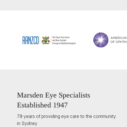
Marsden Eye Specialists
Established 1947
79 years of providing eye care to the community
in Sydney