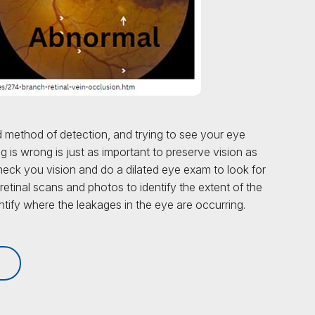
 method of detection, and trying to see your eye
 is wrong is just as important to preserve vision as
check you vision and do a dilated eye exam to look for
 retinal scans and photos to identify the extent of the
ify where the leakages in the eye are occurring.