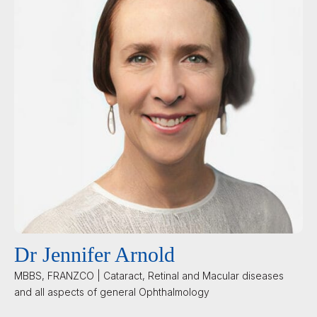
Dr Jennifer Arnold
MBBS, FRANZCO | Cataract, Retinal and Macular diseases
and all aspects of general Ophthalmology