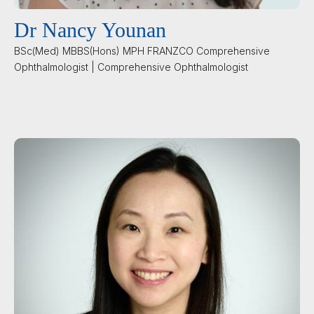
Dr Nancy Younan
BSc(Med) MBBS(Hons) MPH FRANZCO Comprehensive
Ophthalmologist | Comprehensive Ophthalmologist