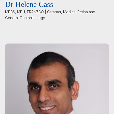
Dr Helene Cass
MBBS, MPH, FRANZCO | Cataract, Medical Retina and
General Ophthalmology