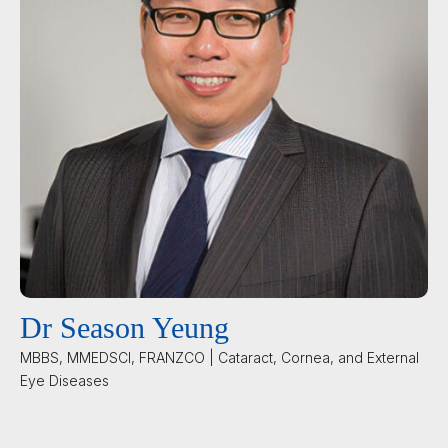
Dr Season Yeung
MBBS, MMEDSCI, FRANZCO | Cataract, Cornea, and External
Eye Diseases