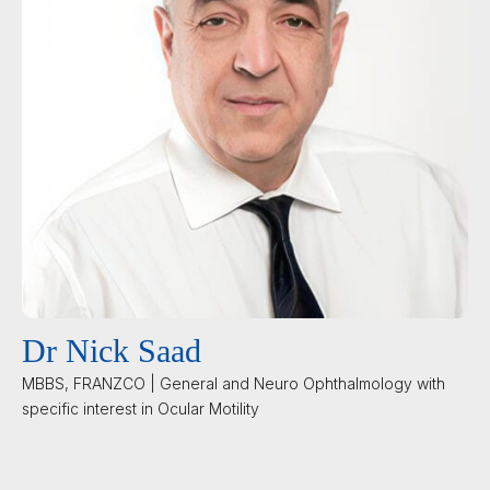
Dr Nick Saad
MBBS, FRANZCO | General and Neuro Ophthalmology with
specific interest in Ocular Motility