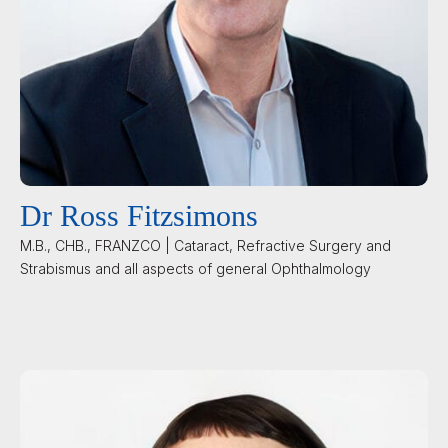
Dr Ross Fitzsimons
M.B., CHB., FRANZCO | Cataract, Refractive Surgery and
Strabismus and all aspects of general Ophthalmology