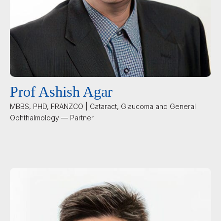
Prof Ashish Agar
MBBS, PHD, FRANZCO | Cataract, Glaucoma and General
Ophthalmology — Partner