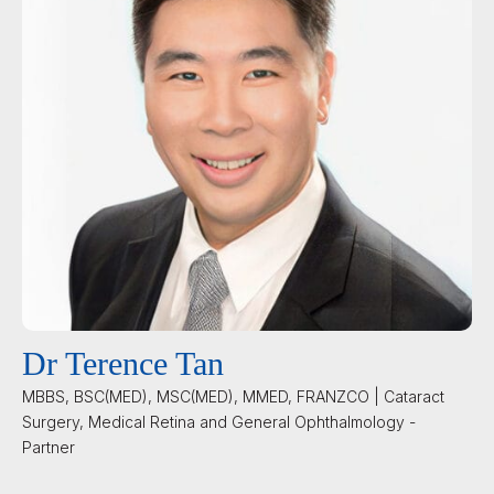
Dr Terence Tan
MBBS, BSC(MED), MSC(MED), MMED, FRANZCO | Cataract
Surgery, Medical Retina and General Ophthalmology -
Partner