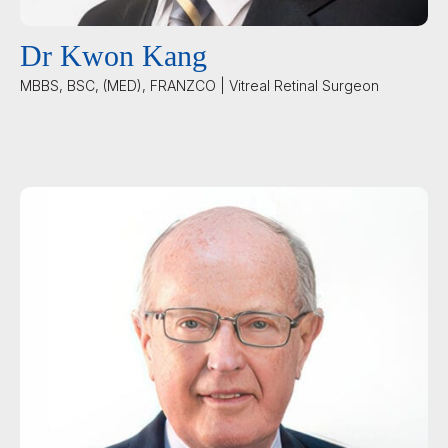
Dr Kwon Kang
MBBS, BSC, (MED), FRANZCO | Vitreal Retinal Surgeon