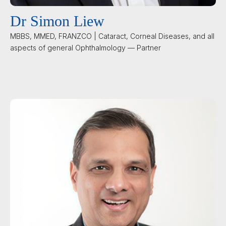
Dr Simon Liew
MBBS, MMED, FRANZCO | Cataract, Corneal Diseases, and all
aspects of general Ophthalmology — Partner