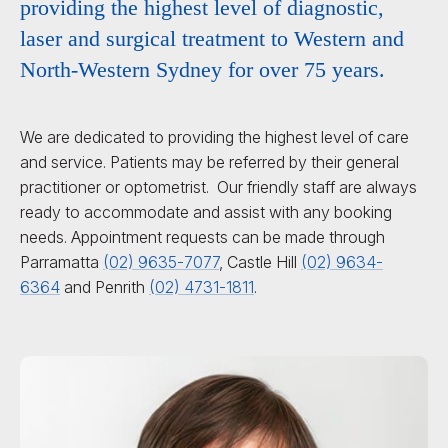
providing the highest level of diagnostic,
laser and surgical treatment to Western and
North-Western Sydney for over 75 years.
We are dedicated to providing the highest level of care
and service. Patients may be referred by their general
practitioner or optometrist. Our friendly staff are always
ready to accommodate and assist with any booking
needs. Appointment requests can be made through
Parramatta
(02) 9635-7077
, Castle Hill
(02) 9634-
6364
and Penrith
(02) 4731-1811
.