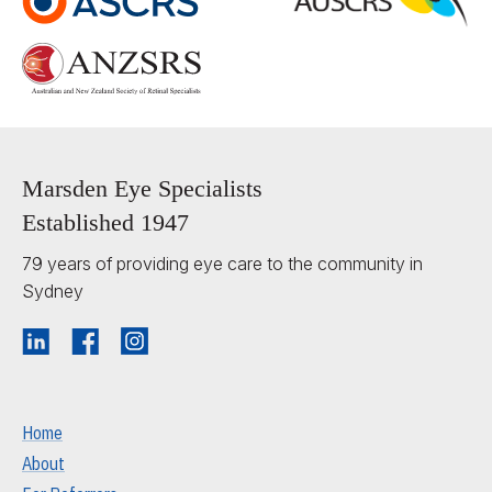
Marsden Eye Specialists
Established 1947
79 years of providing eye care to the community in
Sydney
Home
About