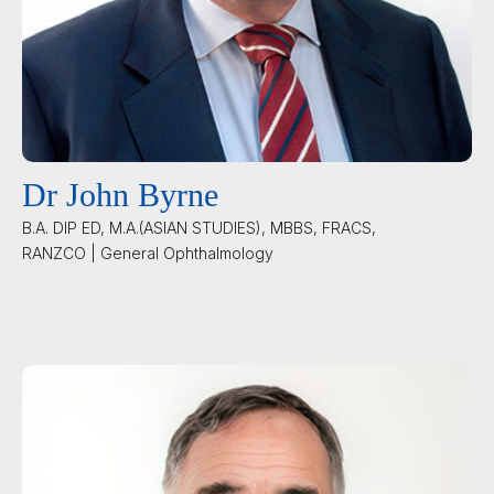
Dr John Byrne
B.A. DIP ED, M.A.(ASIAN STUDIES), MBBS, FRACS,
RANZCO | General Ophthalmology