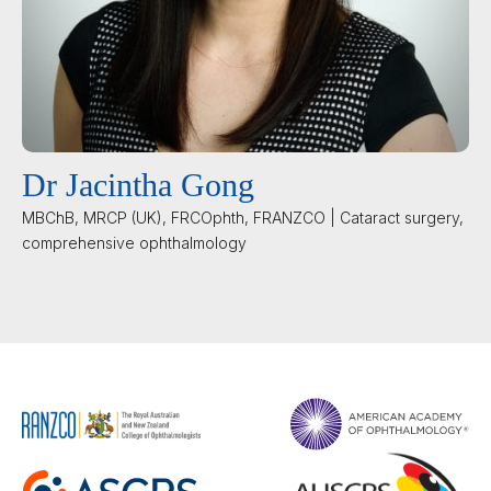
Dr Jacintha Gong
MBChB, MRCP (UK), FRCOphth, FRANZCO | Cataract surgery,
comprehensive ophthalmology