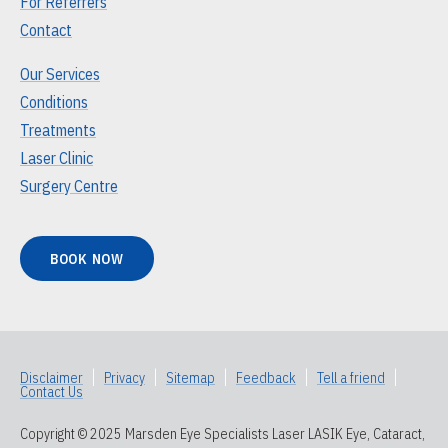
For Referrers
Contact
Our Services
Conditions
Treatments
Laser Clinic
Surgery Centre
BOOK NOW
Disclaimer
|
Privacy
|
Sitemap
|
Feedback
|
Tell a friend
|
Contact Us
Copyright © 2025 Marsden Eye Specialists Laser LASIK Eye, Cataract,