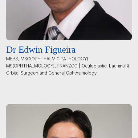
Dr Edwin Figueira
MBBS, MSC(OPHTHALMIC PATHOLOGY),
MS(OPHTHALMOLOGY), FRANZCO | Oculoplastic, Lacrimal &
Orbital Surgeon and General Ophthalmology