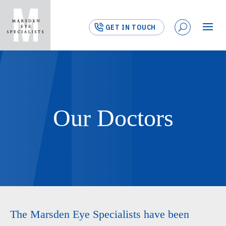
GET IN TOUCH
Our Doctors
The Marsden Eye Specialists have been