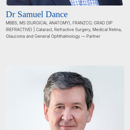
Dr Samuel Dance
MBBS, MS (SURGICAL ANATOMY), FRANZCO, GRAD DIP
(REFRACTIVE) | Cataract, Refractive Surgery, Medical Retina,
Glaucoma and General Ophthalmology — Partner