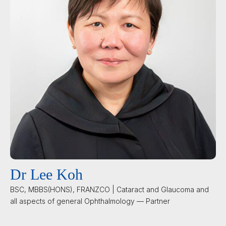
Dr Lee Koh
BSC, MBBS(HONS), FRANZCO | Cataract and Glaucoma and
all aspects of general Ophthalmology — Partner