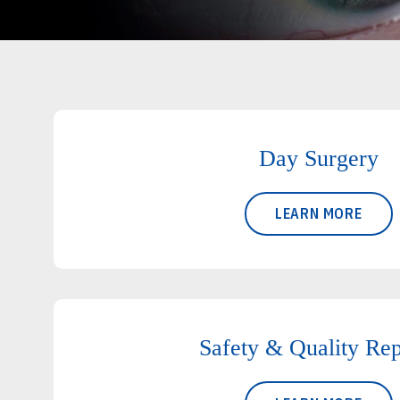
Day Surgery
LEARN MORE
Safety & Quality Rep