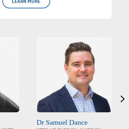
LEARN MORE
Dr Samuel Dance