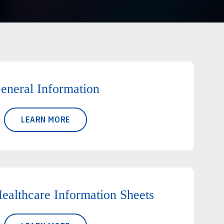
eneral Information
LEARN MORE
ealthcare Information Sheets