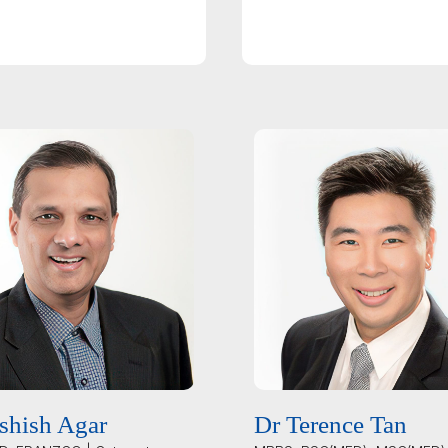
shish Agar
Dr Terence Tan