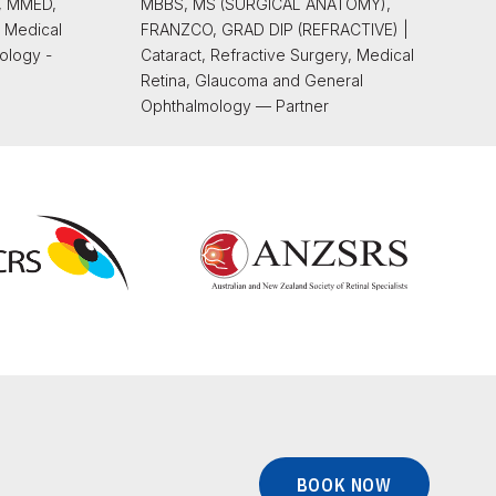
, MMED,
MBBS, MS (SURGICAL ANATOMY),
 Medical
FRANZCO, GRAD DIP (REFRACTIVE) |
ology -
Cataract, Refractive Surgery, Medical
Retina, Glaucoma and General
Ophthalmology — Partner
BOOK NOW