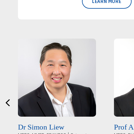
LEARN MORE
Dr Simon Liew
Prof A