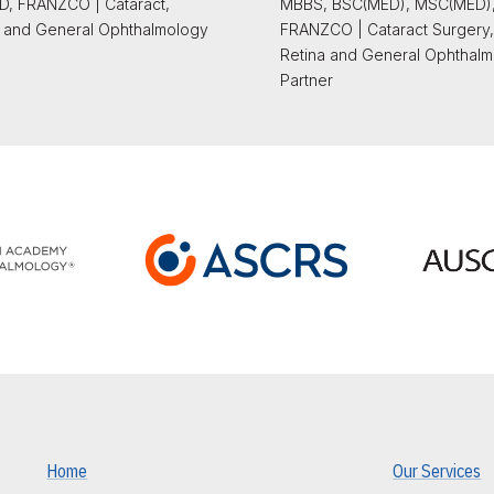
, FRANZCO | Cataract,
MBBS, BSC(MED), MSC(MED)
 and General Ophthalmology
FRANZCO | Cataract Surgery,
Retina and General Ophthalm
Partner
Home
Our Services