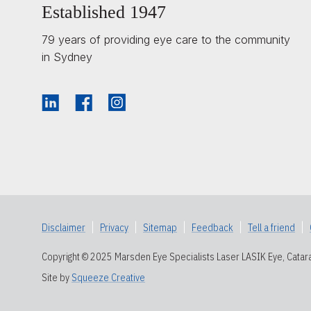
Established 1947
79 years of providing eye care to the community
in Sydney
Disclaimer
|
Privacy
|
Sitemap
|
Feedback
|
Tell a friend
|
Copyright © 2025 Marsden Eye Specialists Laser LASIK Eye, Catara
Site by
Squeeze Creative