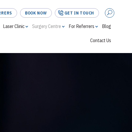
RRERS
BOOK NOW
GET IN TOUCH
Laser Clinic
Surgery Centre
For Referrers
Blog
Contact Us
FOR REFERRERS
BOOK NOW
GET IN TOUCH