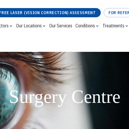
FREE LASER (VISION CORRECTION) ASSESSMENT
FOR REFE
ctors
Our Locations
Our Services
Conditions
Treatments
FREE LASER (VISION CORRECTION) ASSESSMENT
Surgery Centre