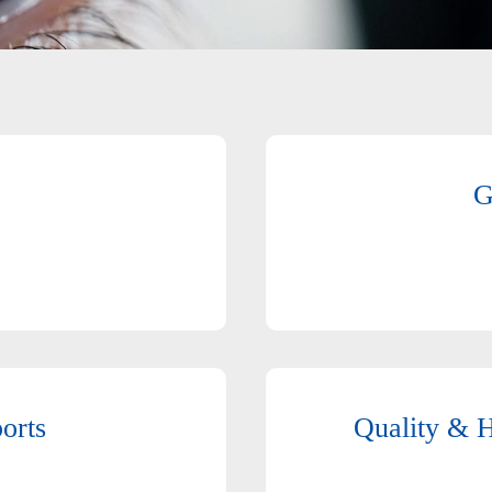
G
orts
Quality & H