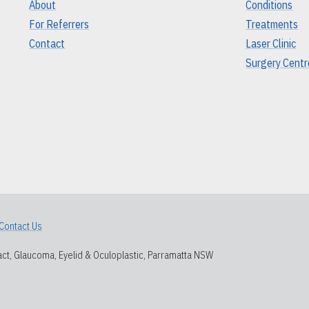
About
Conditions
For Referrers
Treatments
Contact
Laser Clinic
Surgery Centr
Contact Us
ct, Glaucoma, Eyelid & Oculoplastic, Parramatta NSW