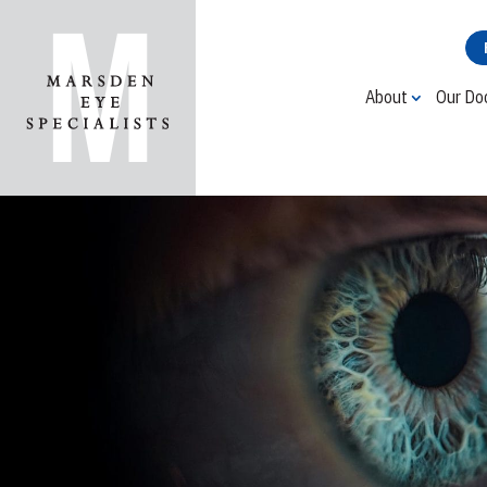
About
Our Do