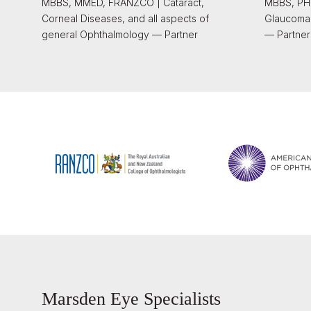
MBBS, MMED, FRANZCO | Cataract,
MBBS, PHD
Corneal Diseases, and all aspects of
Glaucoma
general Ophthalmology — Partner
— Partner
Marsden Eye Specialists