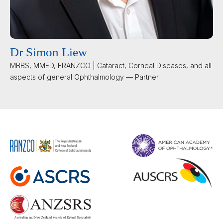
Dr Simon Liew
MBBS, MMED, FRANZCO | Cataract, Corneal Diseases, and all
aspects of general Ophthalmology — Partner