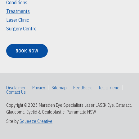
Conditions
Treatments
Laser Clinic
Surgery Centre
BOOK NOW
Disclaimer
|
Privacy
|
Sitemap
|
Feedback
|
Tell a friend
|
Contact Us
Copyright © 2025 Marsden Eye Specialists Laser LASIK Eye, Cataract,
Glaucoma, Eyelid & Oculoplastic, Parramatta NSW
Site by
Squeeze Creative