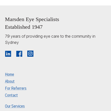
Marsden Eye Specialists
Established 1947
79 years of providing eye care to the community in
Sydney
Home
About
For Referrers
Contact
Our Services