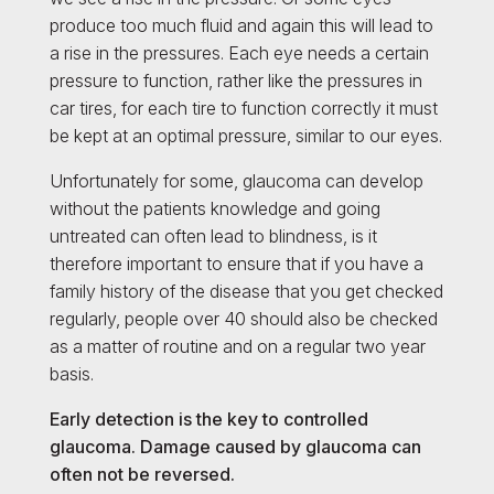
produce too much fluid and again this will lead to
a rise in the pressures. Each eye needs a certain
pressure to function, rather like the pressures in
car tires, for each tire to function correctly it must
be kept at an optimal pressure, similar to our eyes.
Unfortunately for some, glaucoma can develop
without the patients knowledge and going
untreated can often lead to blindness, is it
therefore important to ensure that if you have a
family history of the disease that you get checked
regularly, people over 40 should also be checked
as a matter of routine and on a regular two year
basis.
Early detection is the key to controlled
glaucoma. Damage caused by glaucoma can
often not be reversed.