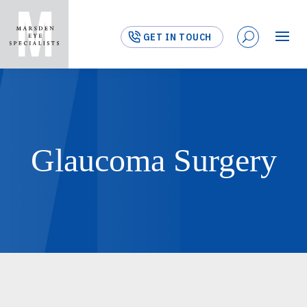
GET IN TOUCH
Glaucoma Surgery