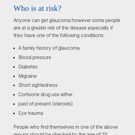
Who is at risk?
Anyone can get glaucoma however some people
are at a greater risk of the disease especially if
they have one of the following conditions:
A family history of glaucoma
Blood pressure
Diabetes
Migraine
Short sightedness
Cortisone drug use either
past of present (steroids)
Eye trauma
People who find themselves in one of the above
groups should be checked by the age of 35.