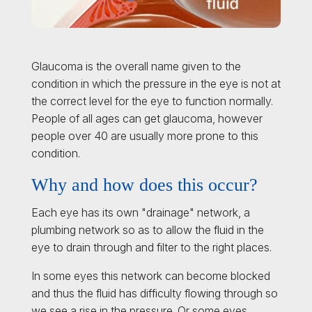
Glaucoma is the overall name given to the
condition in which the pressure in the eye is not at
the correct level for the eye to function normally.
People of all ages can get glaucoma, however
people over 40 are usually more prone to this
condition.
Why and how does this occur?
Each eye has its own "drainage" network, a
plumbing network so as to allow the fluid in the
eye to drain through and filter to the right places.
In some eyes this network can become blocked
and thus the fluid has difficulty flowing through so
we see a rise in the pressure. Or some eyes