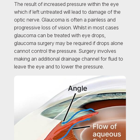
The result of increased pressure within the eye
which if left untreated will lead to damage of the
optic nerve. Glaucoma is often a painless and
progressive loss of vision. Whilst in most cases
glaucoma can be treated with eye drops,
glaucoma surgery may be required if drops alone
cannot control the pressure. Surgery involves
making an additional drainage channel for fluid to
leave the eye and to lower the pressure.