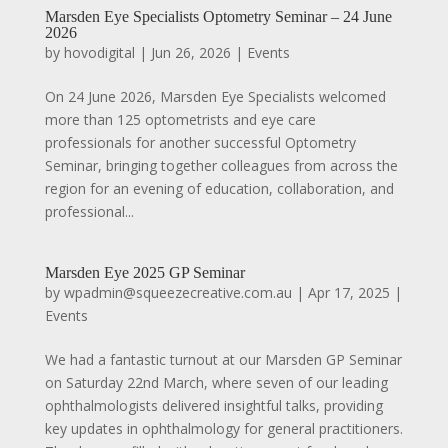
Marsden Eye Specialists Optometry Seminar – 24 June
2026
by
hovodigital
|
Jun 26, 2026
|
Events
On 24 June 2026, Marsden Eye Specialists welcomed
more than 125 optometrists and eye care
professionals for another successful Optometry
Seminar, bringing together colleagues from across the
region for an evening of education, collaboration, and
professional...
Marsden Eye 2025 GP Seminar
by
wpadmin@squeezecreative.com.au
|
Apr 17, 2025
|
Events
We had a fantastic turnout at our Marsden GP Seminar
on Saturday 22nd March, where seven of our leading
ophthalmologists delivered insightful talks, providing
key updates in ophthalmology for general practitioners.