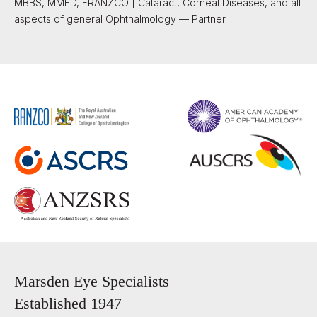
MBBS, MMED, FRANZCO | Cataract, Corneal Diseases, and all
aspects of general Ophthalmology — Partner
Marsden Eye Specialists
Established 1947