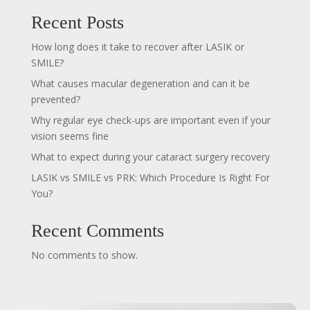
Recent Posts
How long does it take to recover after LASIK or
SMILE?
What causes macular degeneration and can it be
prevented?
Why regular eye check-ups are important even if your
vision seems fine
What to expect during your cataract surgery recovery
LASIK vs SMILE vs PRK: Which Procedure Is Right For
You?
Recent Comments
No comments to show.