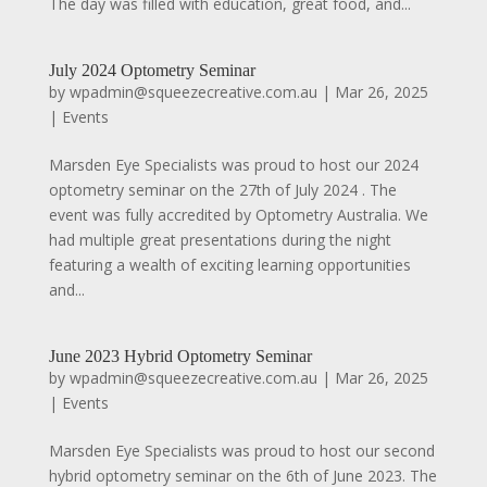
The day was filled with education, great food, and...
July 2024 Optometry Seminar
by
wpadmin@squeezecreative.com.au
|
Mar 26, 2025
|
Events
Marsden Eye Specialists was proud to host our 2024
optometry seminar on the 27th of July 2024 . The
event was fully accredited by Optometry Australia. We
had multiple great presentations during the night
featuring a wealth of exciting learning opportunities
and...
June 2023 Hybrid Optometry Seminar
by
wpadmin@squeezecreative.com.au
|
Mar 26, 2025
|
Events
Marsden Eye Specialists was proud to host our second
hybrid optometry seminar on the 6th of June 2023. The