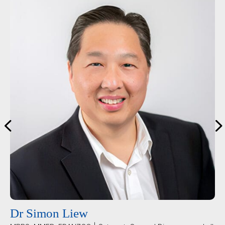
Dr Simon Liew