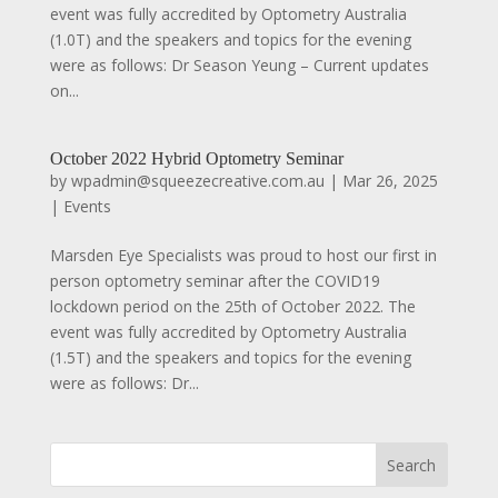
event was fully accredited by Optometry Australia
(1.0T) and the speakers and topics for the evening
were as follows: Dr Season Yeung – Current updates
on...
October 2022 Hybrid Optometry Seminar
by
wpadmin@squeezecreative.com.au
|
Mar 26, 2025
|
Events
Marsden Eye Specialists was proud to host our first in
person optometry seminar after the COVID19
lockdown period on the 25th of October 2022. The
event was fully accredited by Optometry Australia
(1.5T) and the speakers and topics for the evening
were as follows: Dr...
Search