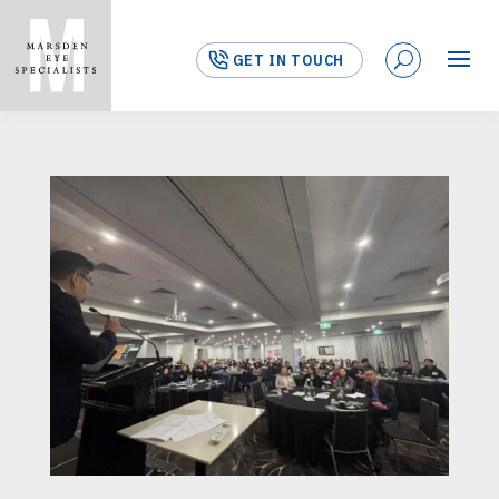
GET IN TOUCH