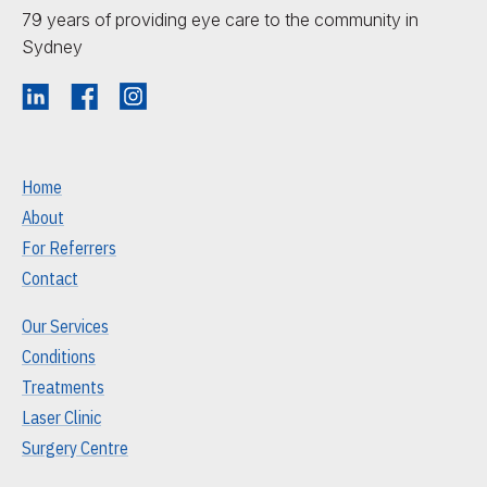
79 years of providing eye care to the community in
Sydney
Home
About
For Referrers
Contact
Our Services
Conditions
Treatments
Laser Clinic
Surgery Centre